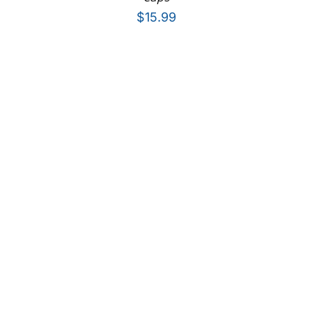
$
15.99