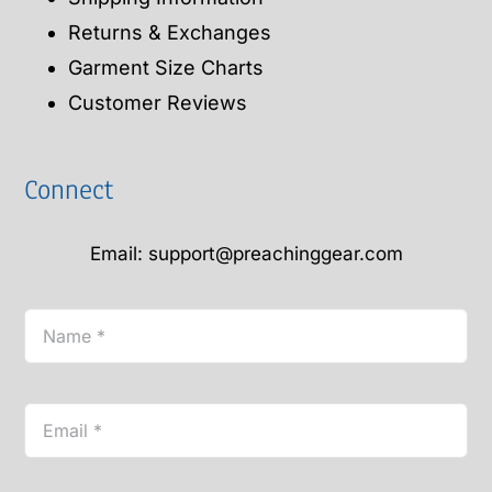
Returns & Exchanges
Garment Size Charts
Customer Reviews
Connect
Email: support@preachinggear.com