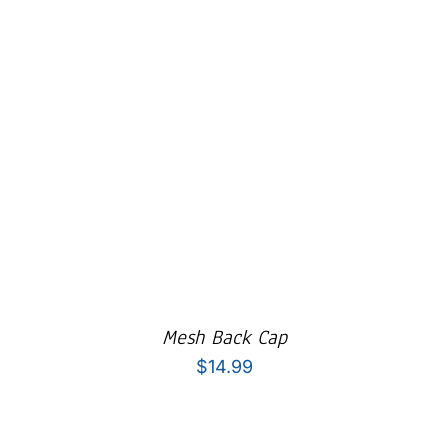
Mesh Back Cap
$
14.99