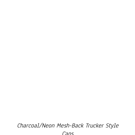
Cart
Charcoal/Neon Mesh-Back Trucker Style
Caps