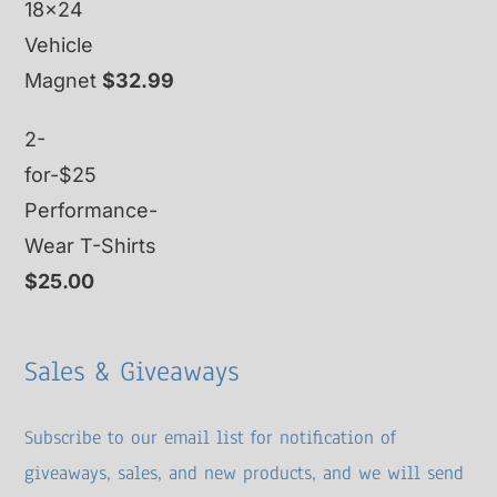
18x24
Vehicle
Magnet
$
32.99
2-
for-$25
Performance-
Wear T-Shirts
$
25.00
Sales & Giveaways
Subscribe to our email list for notification of
giveaways, sales, and new products, and we will send