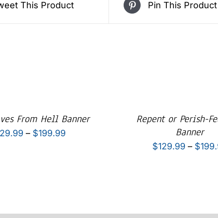
weet This Product
Pin This Product
aves From Hell Banner
Repent or Perish-Fe
Banner
Price
129.99
–
$
199.99
$
129.99
–
$
199
range:
$129.99
through
$199.99