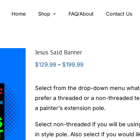
Home
Shop
FAQ/About
Contact Us
Jesus Said Banner
Price
$
129.99
–
$
199.99
range:
$129.99
Select from the drop-down menu what 
through
prefer a threaded or a non-threaded tee
$199.99
a painter’s extension pole.
Select non-threaded if you will be usin
in style pole. Also select if you would 