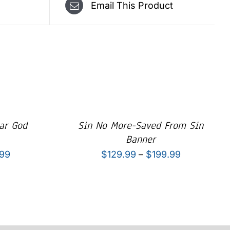
Email This Product
ar God
Sin No More-Saved From Sin
Banner
Price
Price
.99
$
129.99
–
$
199.99
range:
range:
$129.99
$129.99
through
through
$199.99
$199.99