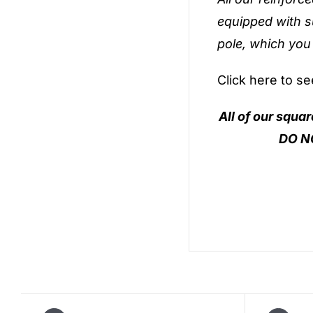
equipped with s
pole, which you
Click here to s
All of our squa
DO NO