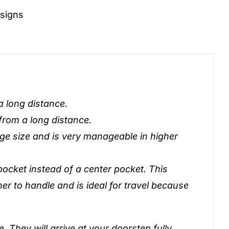
signs
 a long distance.
 from a long distance.
nge size and is very manageable in higher
pocket instead of a center pocket. This
ner to handle and is ideal for travel because
. They will arrive at your doorstep fully