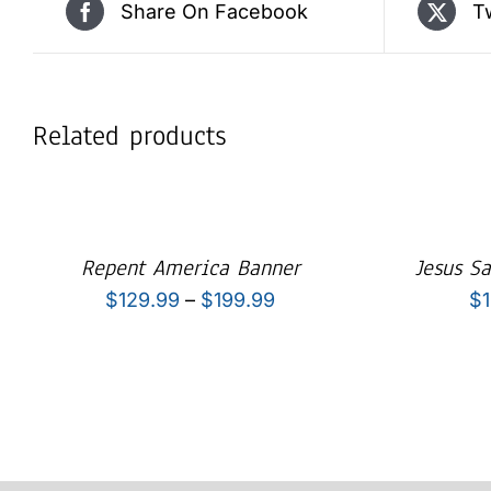
Share On Facebook
T
Related products
Repent America Banner
Jesus S
Price
$
129.99
–
$
199.99
$
range:
$129.99
through
$199.99