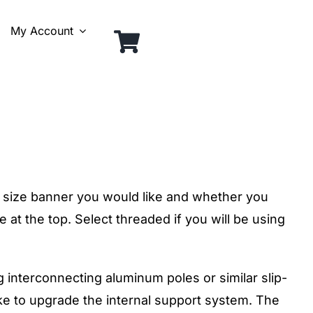
My Account
size banner you would like and whether you
 at the top. Select threaded if you will be using
g interconnecting aluminum poles or similar slip-
like to upgrade the internal support system. The