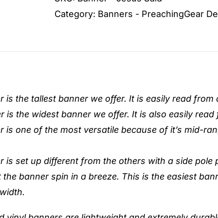
quantity
Category:
Banners - PreachingGear De
is the tallest banner we offer. It is easily read from
is the widest banner we offer. It is also easily read
 is one of the most versatile because of it’s mid-ra
is set up different from the others with a side pole 
t the banner spin in a breeze. This is the easiest ban
 width.
ed vinyl banners are lightweight and extremely durable