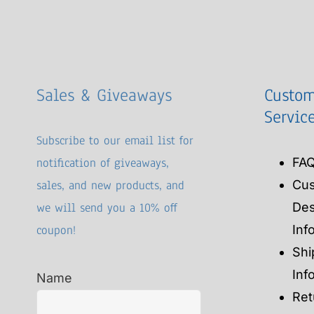
Sales & Giveaways
Custom
Servic
Subscribe to our email list for
notification of giveaways,
FA
sales, and new products, and
Cu
we will send you a 10% off
Des
coupon!
Inf
Shi
Inf
Name
Ret