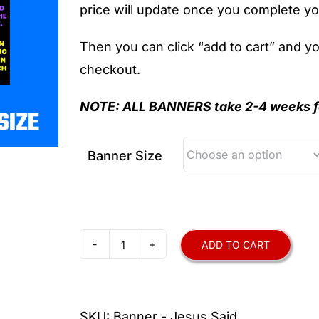
price will update once you complete yo
Then you can click “add to cart” and y
checkout.
NOTE: ALL
BANNERS take 2-4 weeks fo
Banner Size
ADD TO CART
Jesus
Said
Banner
SKU:
Banner - Jesus Said