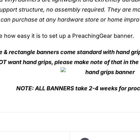
upport structure, no assembly required. They are ma
 can purchase at any hardware store or home impro
ee how easy it is to set up a PreachingGear banner.
re & rectangle banners come standard with hand gri
T want hand grips, please make note of that in the
NOTE: ALL
BANNERS take 2-4 weeks for proc