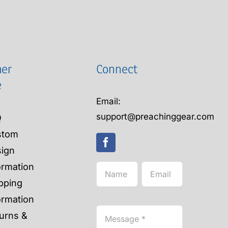
er
Connect
e
Email:
support@preachinggear.com
Q
stom
ign
ormation
pping
ormation
urns &