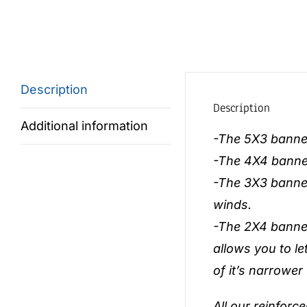
Description
Description
Additional information
-The 5X3 banner 
-The 4X4 banner 
-The 3X3 banner
winds.
-The 2X4 banner 
allows you to le
of it’s narrower
All our reinforc