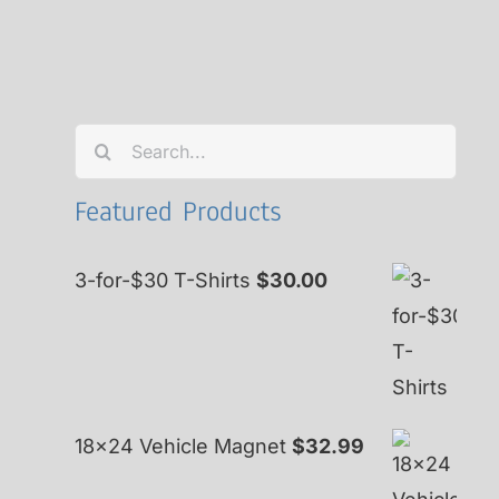
Search
for:
Featured Products
3-for-$30 T-Shirts
$
30.00
18x24 Vehicle Magnet
$
32.99