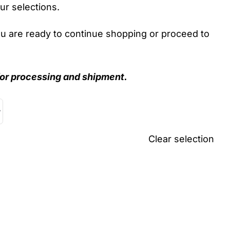
ur selections.
ou are ready to continue shopping or proceed to
r processing and shipment.
Clear selection