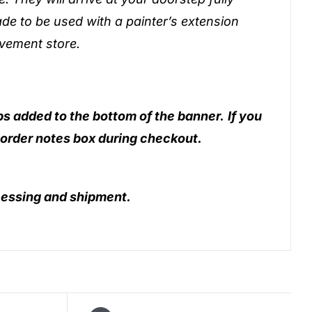
de to be used with a painter’s extension
vement store.
ps added to the bottom of the banner.
If you
 order notes box during checkout.
essing and shipment.