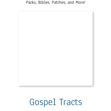
Packs, Bibles, Patches, and More!
Gospel Tracts