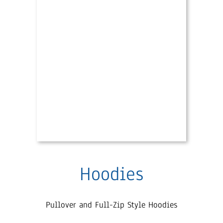
Hoodies
Pullover and Full-Zip Style Hoodies