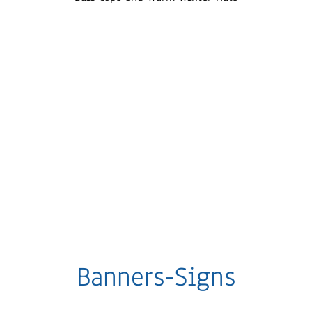
Banners-Signs