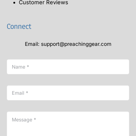
Customer Reviews
Connect
Email: support@preachinggear.com