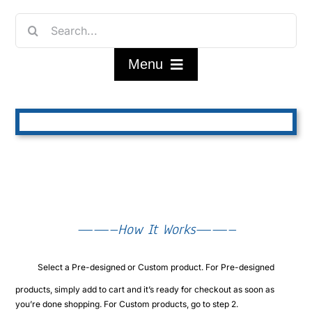
Skip
Search
to
for:
content
Menu
Home
Shop
FAQ/About
——–How It Works——–
Contact Us
Select a Pre-designed or Custom product. For Pre-designed
My Account
products, simply add to cart and it’s ready for checkout as soon as
you’re done shopping. For Custom products, go to step 2.