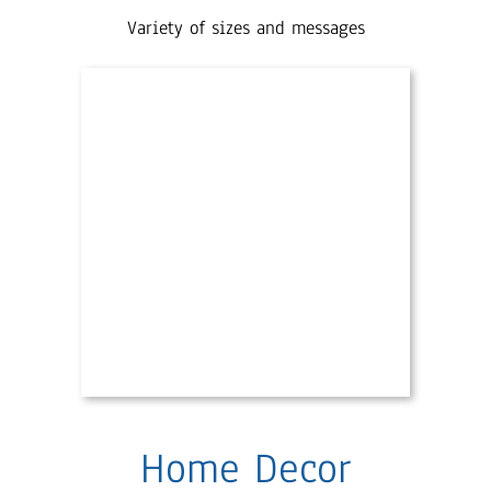
Variety of sizes and messages
Home Decor