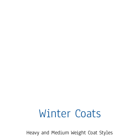
Winter Coats
Heavy and Medium Weight Coat Styles