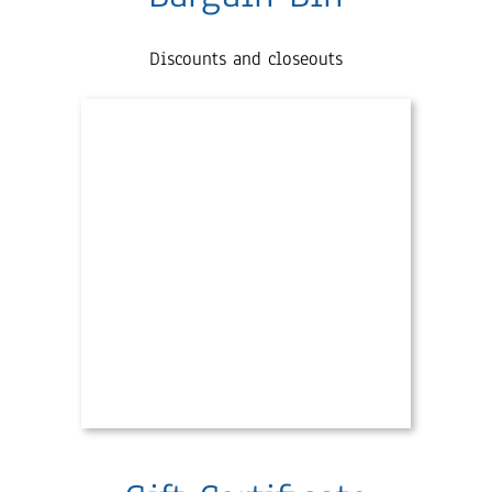
Discounts and closeouts