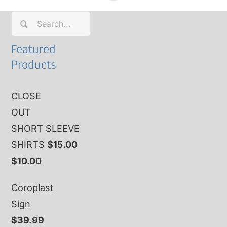
Search
for:
Featured
Products
CLOSE
OUT
SHORT SLEEVE
SHIRTS
$
15.00
Original
Current
$
10.00
price
price
Coroplast
was:
is:
Sign
$15.00.
$10.00.
$
39.99