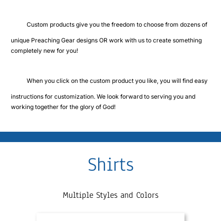
Cart
Custom products give you the freedom to choose from dozens of
unique Preaching Gear designs OR work with us to create something
completely new for you!
When you click on the custom product you like, you will find easy
instructions for customization. We look forward to serving you and
working together for the glory of God!
Shirts
Multiple Styles and Colors