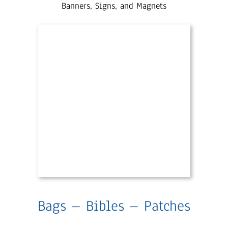
Banners, Signs, and Magnets
Bags – Bibles – Patches