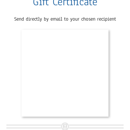
Gift Certificate
Send directly by email to your chosen recipient