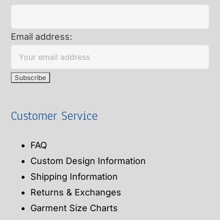
Email address:
Customer Service
FAQ
Custom Design Information
Shipping Information
Returns & Exchanges
Garment Size Charts