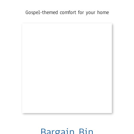
Gospel-themed comfort for your home
Bargain Bin