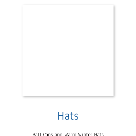
Hats
Ball Caps and Warm Winter Hats