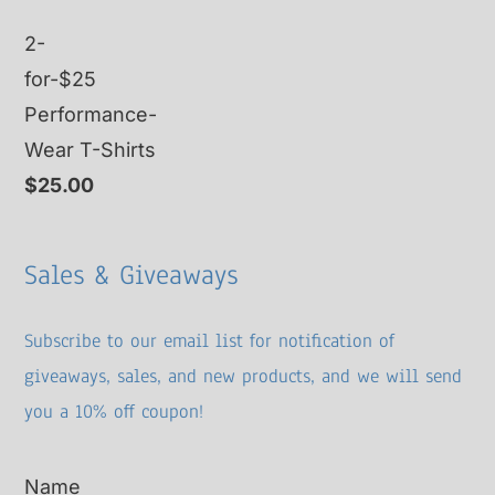
2-
for-$25
Performance-
Wear T-Shirts
$
25.00
Sales & Giveaways
Subscribe to our email list for notification of
giveaways, sales, and new products, and we will send
you a 10% off coupon!
Name