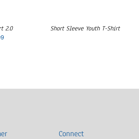
t 2.0
Short Sleeve Youth T-Shirt
Price
99
range:
$29.99
through
$33.99
er
Connect