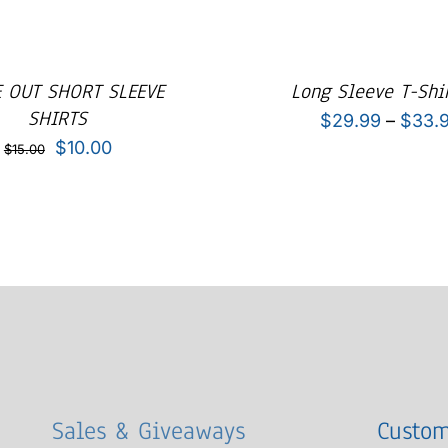
 OUT SHORT SLEEVE
Long Sleeve T-Shir
SHIRTS
$
29.99
–
$
33.
Original
Current
$
10.00
$
15.00
price
price
was:
is:
$15.00.
$10.00.
Sales & Giveaways
Custom