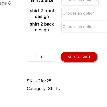
shirt 2 size
shirt 2 front
design
shirt 2 back
design
ADD TO CART
2-
for-$25
Performance-
SKU:
2for25
Wear
Category:
Shirts
T-
Shirts
quantity