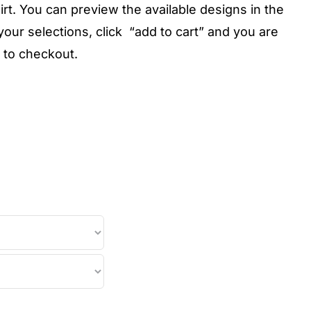
rt. You can preview the available designs in the
ur selections, click “add to cart” and you are
 to checkout.