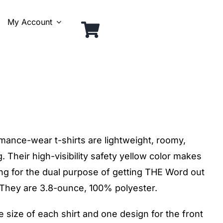
My Account
rmance-wear t-shirts are lightweight, roomy,
. Their high-visibility safety yellow color makes
ing for the dual purpose of getting THE Word out
. They are 3.8-ounce, 100% polyester.
size of each shirt and one design for the front