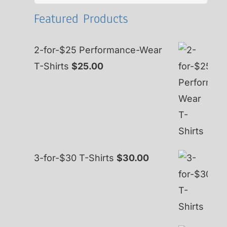
for:
Featured Products
2-for-$25 Performance-Wear
T-Shirts
$
25.00
3-for-$30 T-Shirts
$
30.00