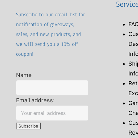
Servic
Subscribe to our email list for
notification of giveaways,
FA
sales, and new products, and
Cu
we will send you a 10% off
Des
coupon!
Inf
Shi
Inf
Name
Ret
Ex
Email address:
Gar
Cha
Cu
Re