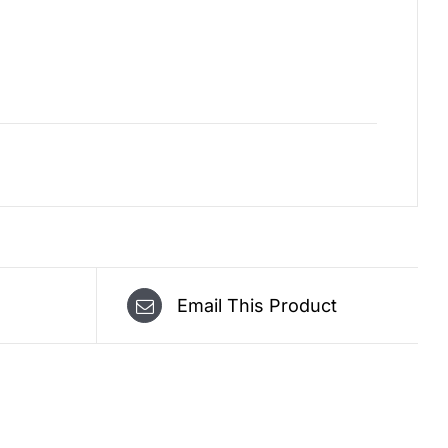
Email This Product