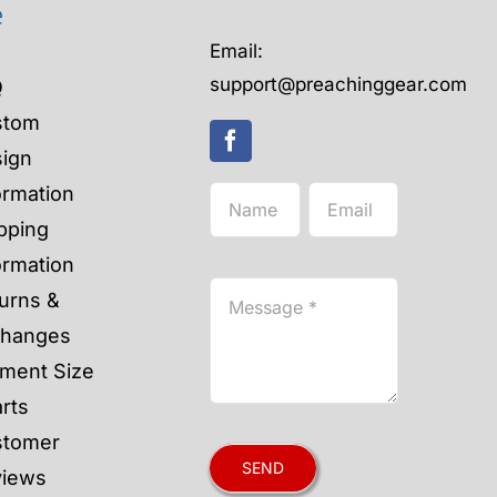
e
Email:
support@preachinggear.com
Q
stom
ign
ormation
pping
ormation
urns &
changes
ment Size
rts
stomer
SEND
views