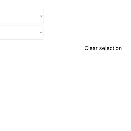
Clear selection