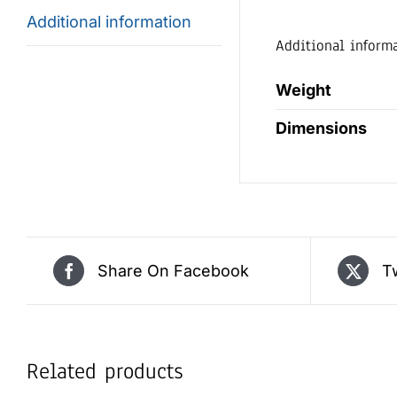
Additional information
Additional inform
Weight
Dimensions
Share On Facebook
T
Related products