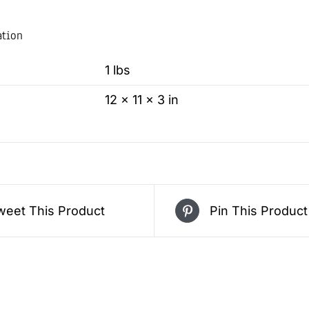
ation
1 lbs
12 × 11 × 3 in
weet This Product
Pin This Product