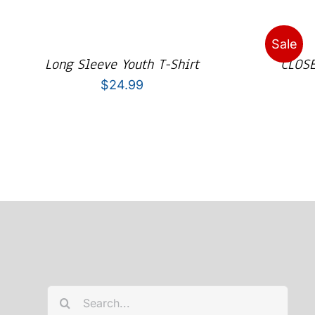
Sale
Long Sleeve Youth T-Shirt
CLOSE
$
24.99
Search