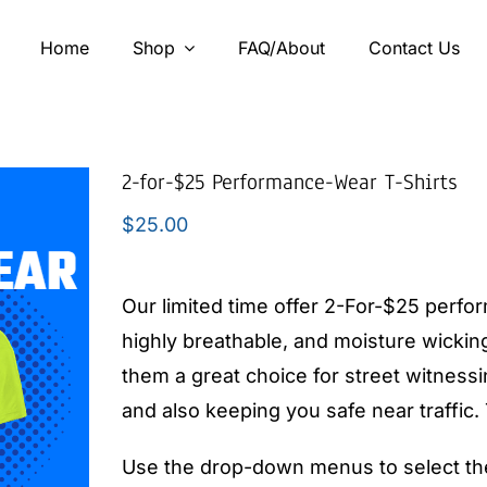
Home
Shop
FAQ/About
Contact Us
2-for-$25 Performance-Wear T-Shirts
$
25.00
Our limited time offer 2-For-$25 perfo
highly breathable, and moisture wicking
them a great choice for street witness
and also keeping you safe near traffic
Use the drop-down menus to select the 