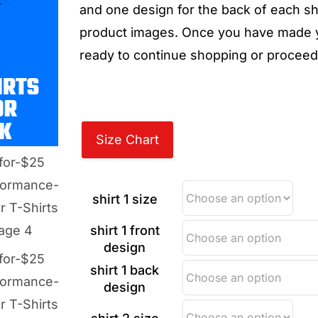
and one design for the back of each shi
product images. Once you have made yo
ready to continue shopping or proceed
Size Chart
shirt 1 size
shirt 1 front
design
shirt 1 back
design