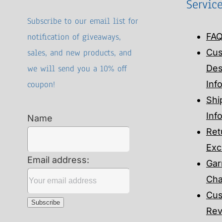
Servic
Subscribe to our email list for
notification of giveaways,
FA
sales, and new products, and
Cu
we will send you a 10% off
Des
coupon!
Inf
Shi
Inf
Name
Ret
Exc
Email address:
Gar
Cha
Cus
Rev