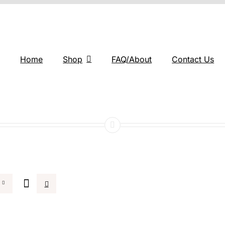
Home
Shop
FAQ/About
Contact Us