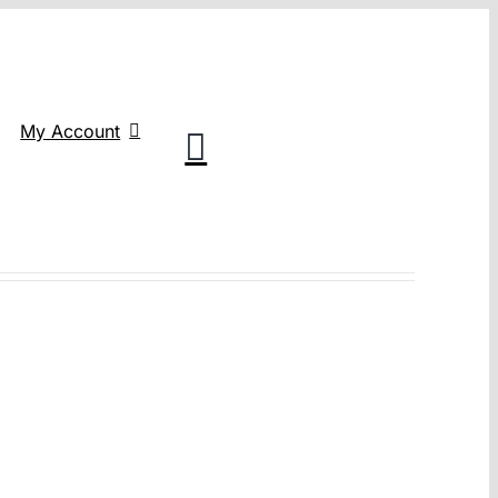
My Account