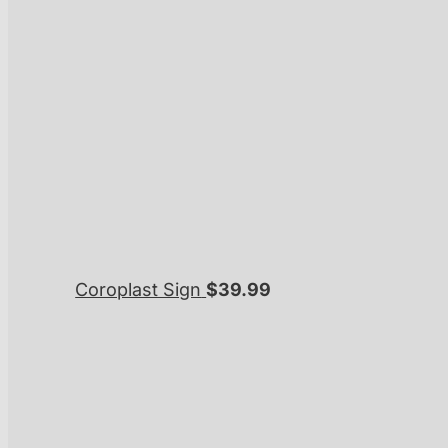
Coroplast Sign
$
39.99