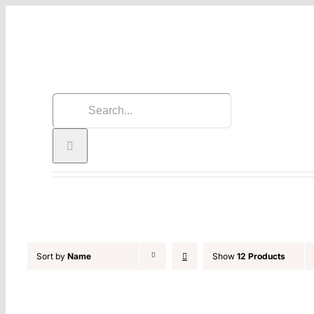
Skip
to
content
Search
for:
Sort by
Name
Show
12 Products