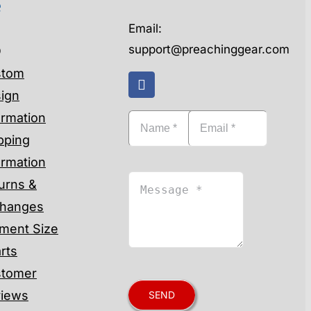
e
Email:
support@preachinggear.com
Q
stom
ign
ormation
pping
ormation
urns &
hanges
ment Size
rts
tomer
iews
SEND