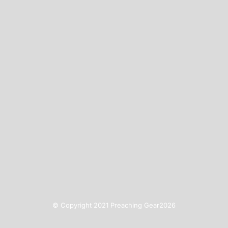
© Copyright 2021 Preaching Gear2026