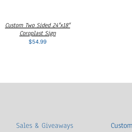
Custom Two Sided 24″x18″
Coroplast Sign
$
54.99
Sales & Giveaways
Custom