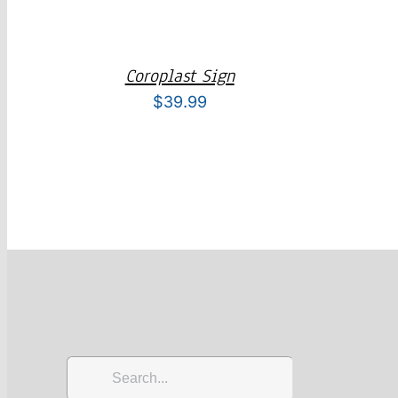
Coroplast Sign
$
39.99
Search
for: