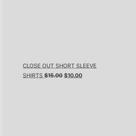
CLOSE OUT SHORT SLEEVE
Original
Current
SHIRTS
$
15.00
$
10.00
price
price
was:
is:
$15.00.
$10.00.