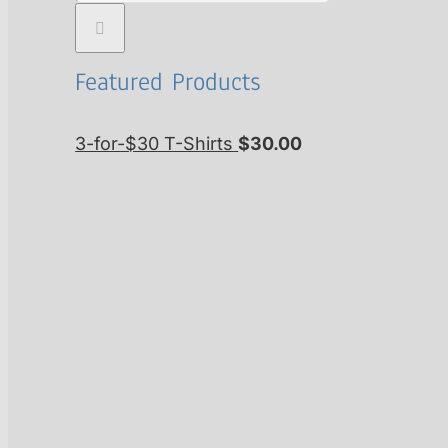
Featured Products
3-for-$30 T-Shirts
$
30.00