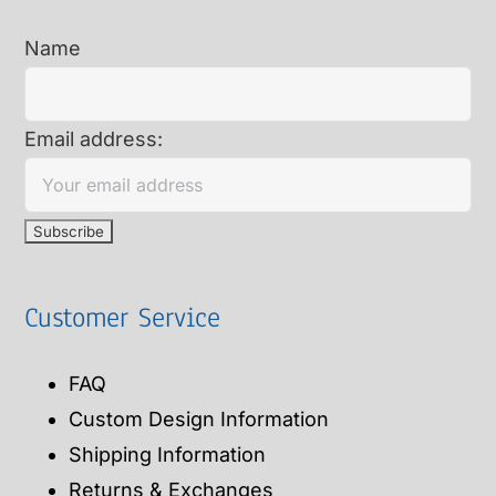
Name
Email address:
Customer Service
FAQ
Custom Design Information
Shipping Information
Returns & Exchanges