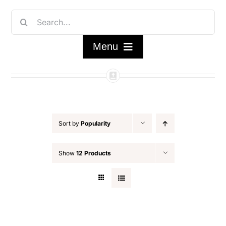
Skip
Search
to
for:
content
Menu
Home
Shop
Sort by
Popularity
FAQ/About
Show
12 Products
Contact Us
My Account