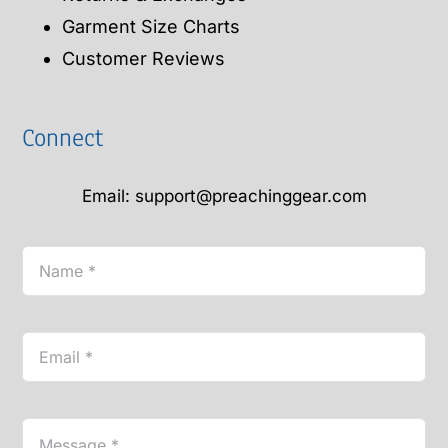
Garment Size Charts
Customer Reviews
Connect
Email: support@preachinggear.com