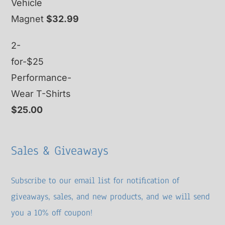
Vehicle
Magnet
$
32.99
2-
for-$25
Performance-
Wear T-Shirts
$
25.00
Sales & Giveaways
Subscribe to our email list for notification of
giveaways, sales, and new products, and we will send
you a 10% off coupon!