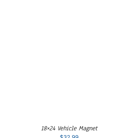
Cart
18×24 Vehicle Magnet
$
32.99