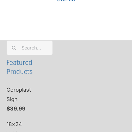
Search
for:
Featured
Products
Coroplast
Sign
$
39.99
18x24