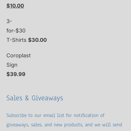
Original
Current
$
10.00
price
price
3-
was:
is:
for-$30
$15.00.
$10.00.
T-Shirts
$
30.00
Coroplast
Sign
$
39.99
Sales & Giveaways
Subscribe to our email list for notification of
giveaways, sales, and new products, and we will send