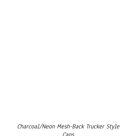
Cart
Charcoal/Neon Mesh-Back Trucker Style
Caps