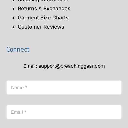
Returns & Exchanges
Garment Size Charts
Customer Reviews
Connect
Email: support@preachinggear.com