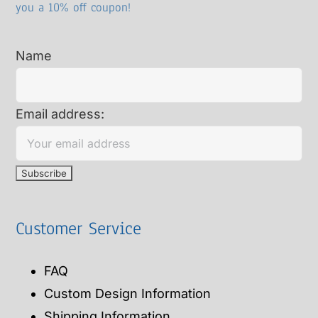
you a 10% off coupon!
Name
Email address:
Customer Service
FAQ
Custom Design Information
Shipping Information