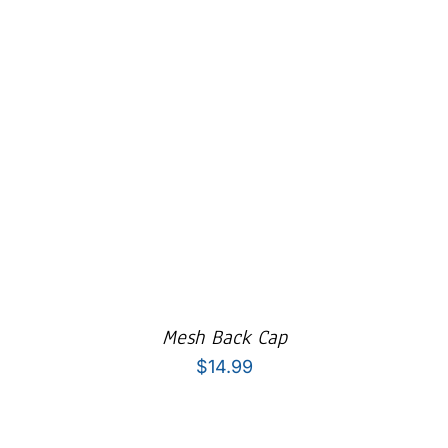
Mesh Back Cap
$
14.99