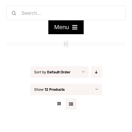
Skip
Search
to
for:
content
Menu
Home
Shop
Sort by
Default Order
FAQ/About
Show
12 Products
Contact Us
My Account