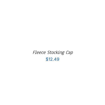
Fleece Stocking Cap
$
12.49