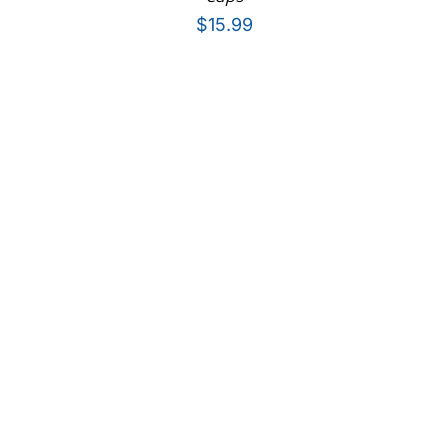
$
15.99