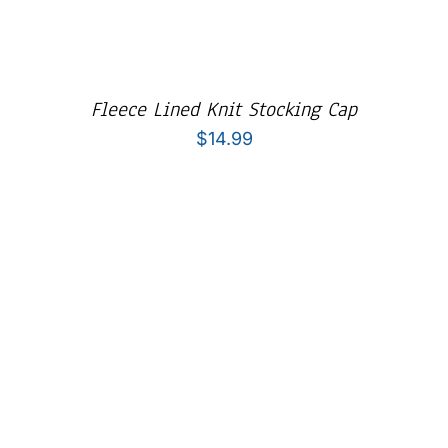
Fleece Lined Knit Stocking Cap
$
14.99