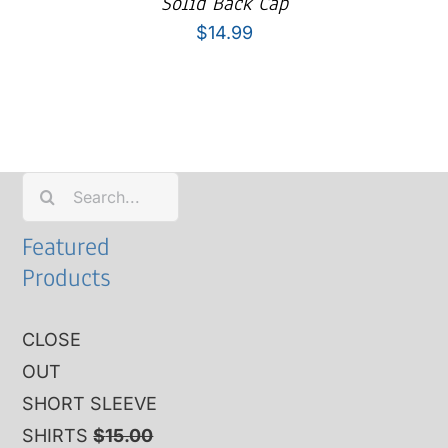
Solid Back Cap
$
14.99
Search
for:
Featured
Products
CLOSE
OUT
SHORT SLEEVE
SHIRTS
$
15.00