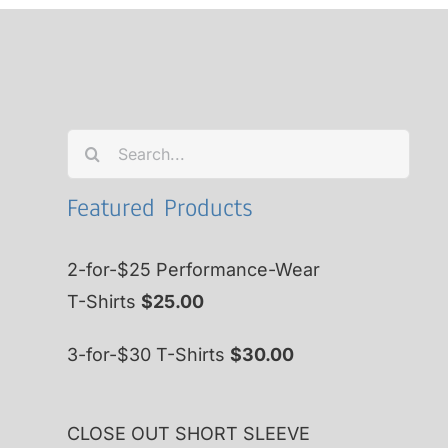
Search
for:
Featured Products
2-for-$25 Performance-Wear
T-Shirts
$
25.00
3-for-$30 T-Shirts
$
30.00
CLOSE OUT SHORT SLEEVE