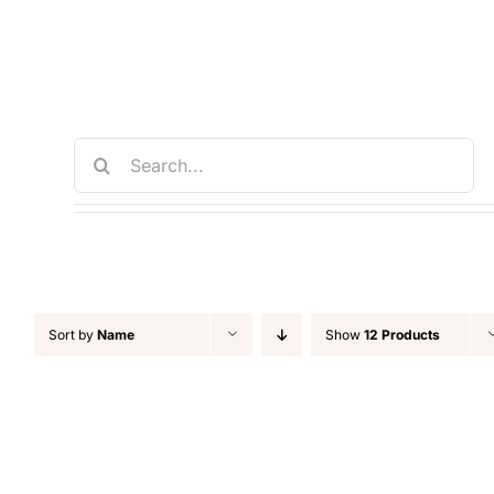
Skip
to
content
Search
for:
Sort by
Name
Show
12 Products