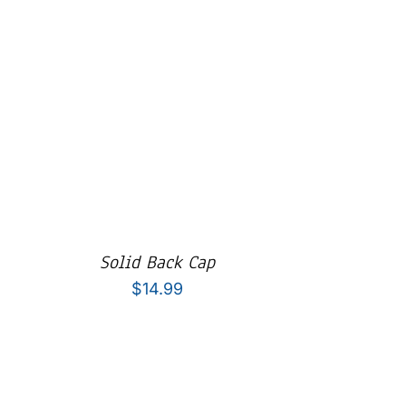
Solid Back Cap
$
14.99