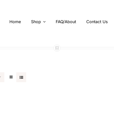
Home
Shop
FAQ/About
Contact Us