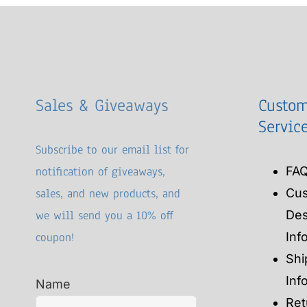
Sales & Giveaways
Custom
Servic
Subscribe to our email list for
notification of giveaways,
FA
sales, and new products, and
Cu
we will send you a 10% off
Des
coupon!
Inf
Shi
Inf
Name
Ret