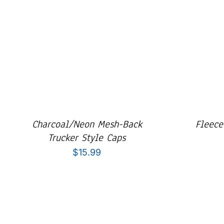
Charcoal/Neon Mesh-Back
Fleece
Trucker Style Caps
$
15.99