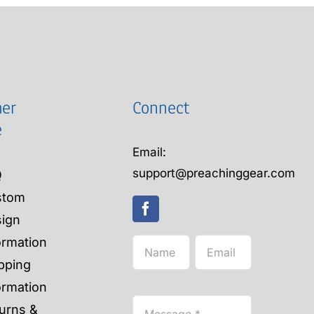
er
Connect
e
Email:
support@preachinggear.com
Q
stom
ign
ormation
pping
ormation
urns &