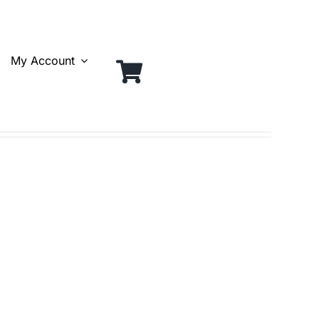
My Account