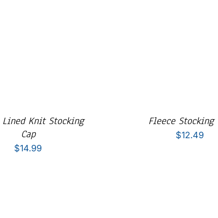
 Lined Knit Stocking
Fleece Stocking
Cap
$
12.49
$
14.99