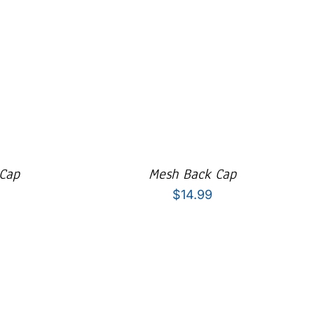
 Cap
Mesh Back Cap
$
14.99