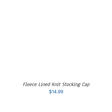
Fleece Lined Knit Stocking Cap
$
14.99