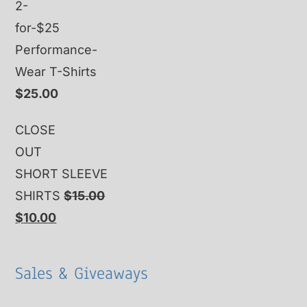
2-
for-$25
Performance-
Wear T-Shirts
$
25.00
CLOSE
OUT
SHORT SLEEVE
SHIRTS
$
15.00
Original
Current
$
10.00
price
price
was:
is:
Sales & Giveaways
$15.00.
$10.00.