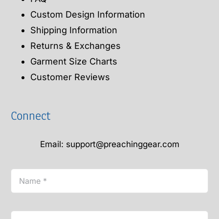
Custom Design Information
Shipping Information
Returns & Exchanges
Garment Size Charts
Customer Reviews
Connect
Email: support@preachinggear.com