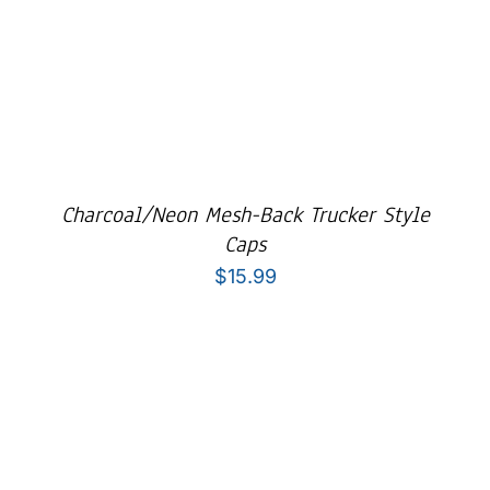
Charcoal/Neon Mesh-Back Trucker Style
Caps
$
15.99