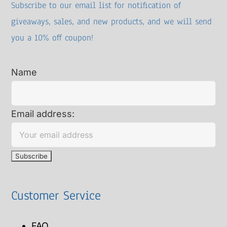
Subscribe to our email list for notification of
giveaways, sales, and new products, and we will send
you a 10% off coupon!
Name
Email address:
Customer Service
FAQ