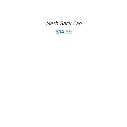
Mesh Back Cap
$
14.99