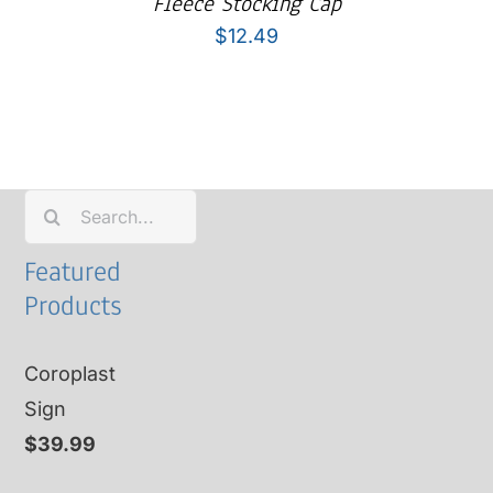
Fleece Stocking Cap
$
12.49
Search
for:
Featured
Products
Coroplast
Sign
$
39.99