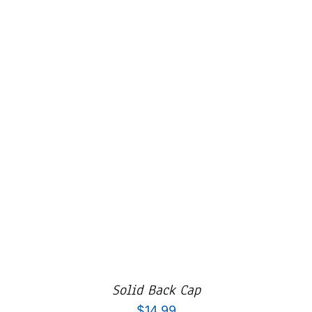
Cart
Solid Back Cap
$
14.99