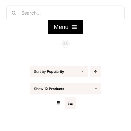
Skip
Search
to
for:
content
Menu
Home
Shop
Sort by
Popularity
FAQ/About
Show
12 Products
Contact Us
My Account