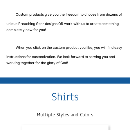
Cart
Custom products give you the freedom to choose from dozens of
unique Preaching Gear designs OR work with us to create something
completely new for you!
When you click on the custom product you like, you will find easy
instructions for customization. We look forward to serving you and
working together for the glory of God!
Shirts
Multiple Styles and Colors