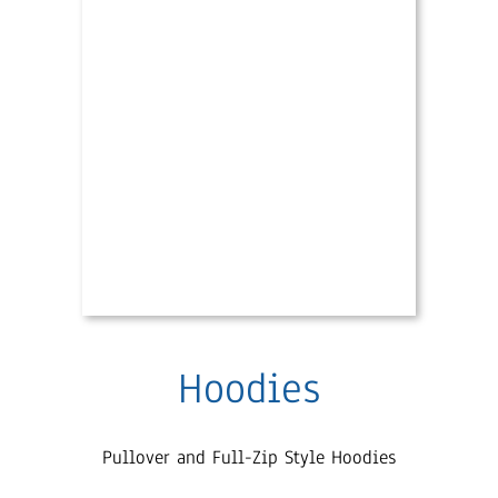
Hoodies
Pullover and Full-Zip Style Hoodies