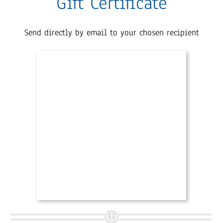
Gift Certificate
Send directly by email to your chosen recipient