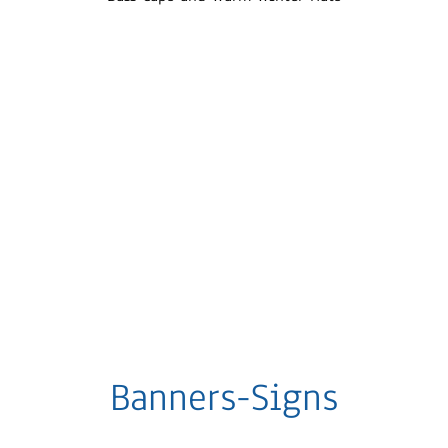
Banners-Signs