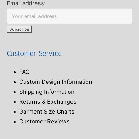
Email address:
Customer Service
FAQ
Custom Design Information
Shipping Information
Returns & Exchanges
Garment Size Charts
Customer Reviews