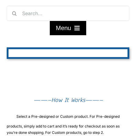
Skip
Search
to
for:
content
Menu
Home
Shop
FAQ/About
——–How It Works——–
Contact Us
Select a Pre-designed or Custom product. For Pre-designed
My Account
products, simply add to cart and it’s ready for checkout as soon as
you’re done shopping. For Custom products, go to step 2.