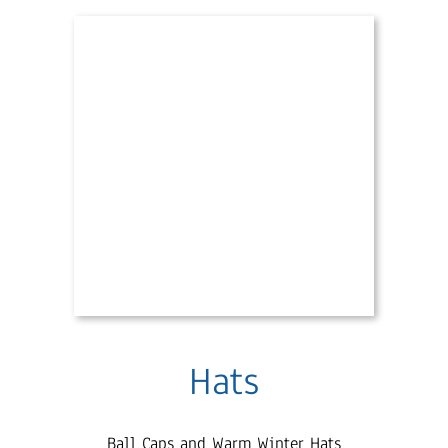
Hats
Ball Caps and Warm Winter Hats