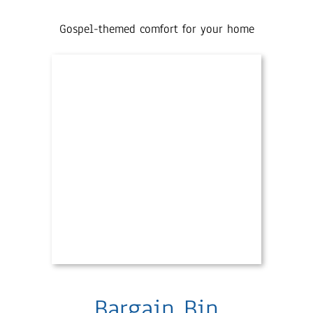
Gospel-themed comfort for your home
Bargain Bin