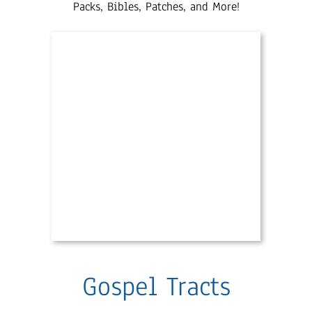
Packs, Bibles, Patches, and More!
Gospel Tracts