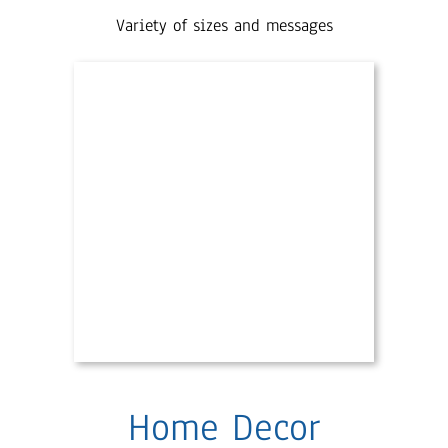
Variety of sizes and messages
Home Decor