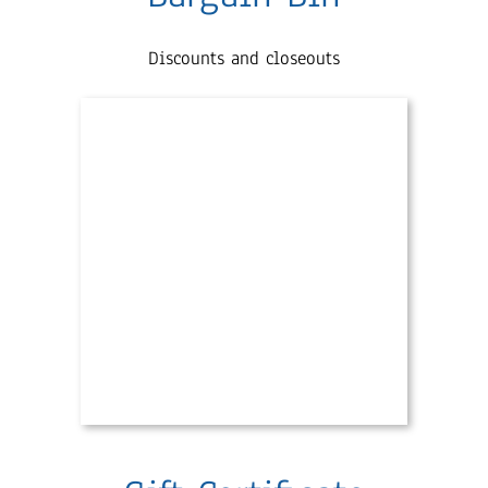
Discounts and closeouts