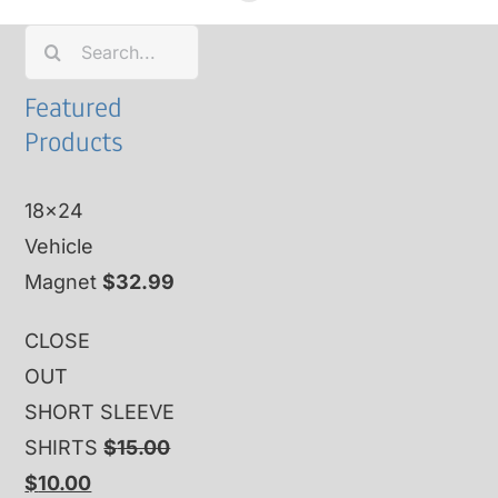
Search
for:
Featured
Products
18x24
Vehicle
Magnet
$
32.99
CLOSE
OUT
SHORT SLEEVE
SHIRTS
$
15.00
Original
Current
$
10.00