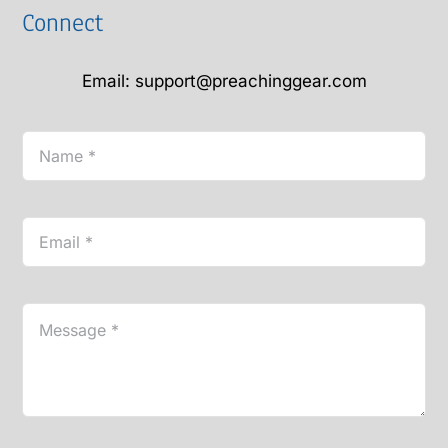
Connect
Email: support@preachinggear.com