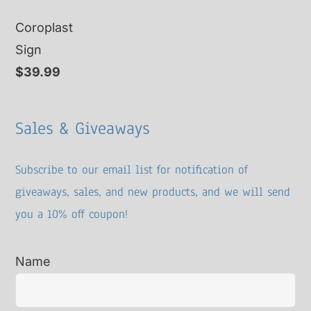
price
price
Coroplast
was:
is:
Sign
$15.00.
$10.00.
$
39.99
Sales & Giveaways
Subscribe to our email list for notification of
giveaways, sales, and new products, and we will send
you a 10% off coupon!
Name