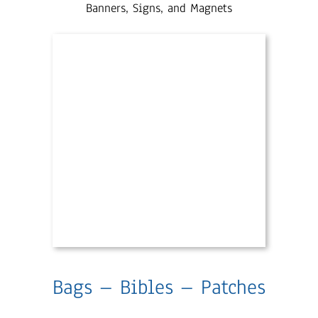
Banners, Signs, and Magnets
Bags – Bibles – Patches