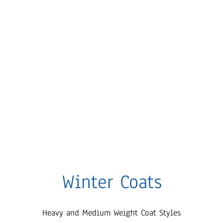
Winter Coats
Heavy and Medium Weight Coat Styles