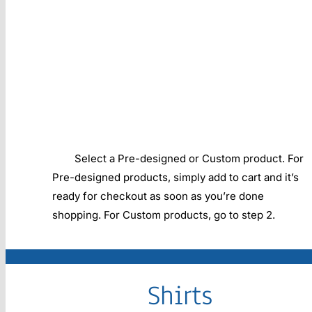
Select a Pre-designed or Custom product. For
Pre-designed products, simply add to cart and it’s
ready for checkout as soon as you’re done
shopping. For Custom products, go to step 2.
Shirts