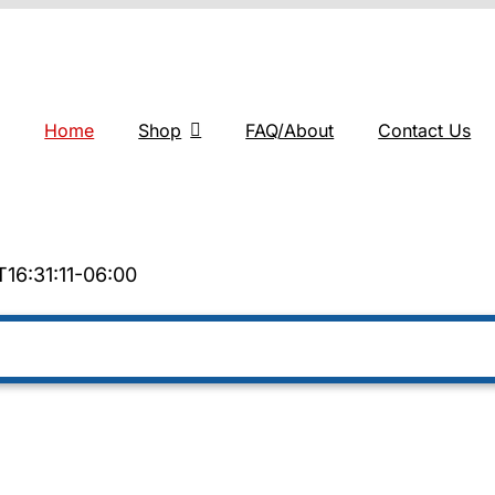
Home
Shop
FAQ/About
Contact Us
16:31:11-06:00