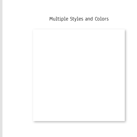
Multiple Styles and Colors