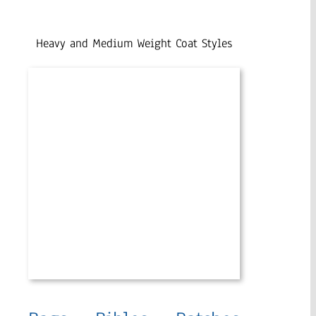
Heavy and Medium Weight Coat Styles