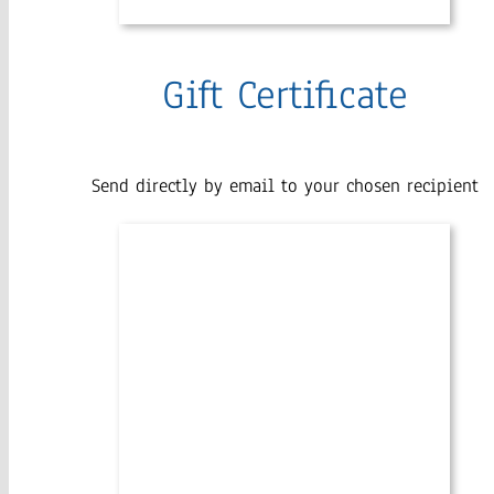
Gift Certificate
Send directly by email to your chosen recipient