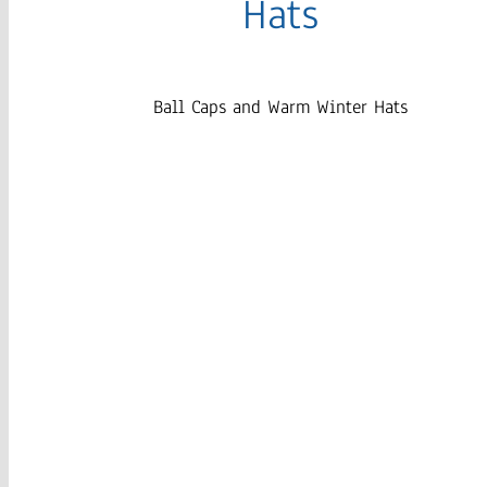
Hats
Ball Caps and Warm Winter Hats