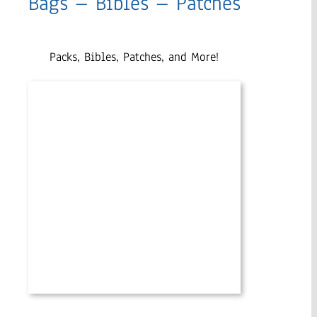
Bags – Bibles – Patches
Packs, Bibles, Patches, and More!