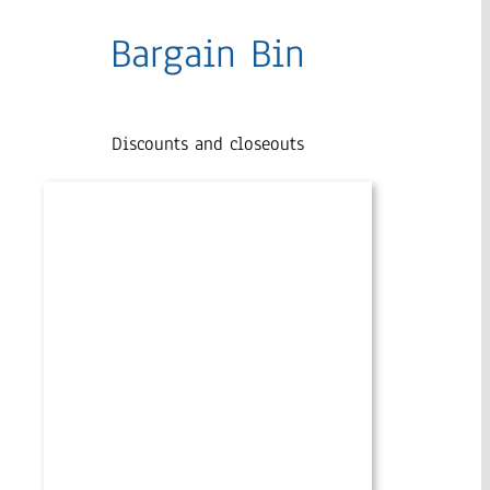
Bargain Bin
Discounts and closeouts