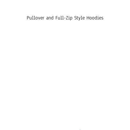
Pullover and Full-Zip Style Hoodies