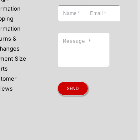
ormation
pping
ormation
urns &
hanges
ment Size
rts
tomer
iews
SEND