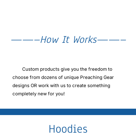
——–How It Works——–
Custom products give you the freedom to
choose from dozens of unique Preaching Gear
designs OR work with us to create something
completely new for you!
Hoodies