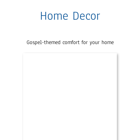
Home Decor
Gospel-themed comfort for your home