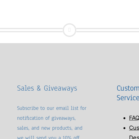
Sales & Giveaways
Custom
Servic
Subscribe to our email list for
notification of giveaways,
FA
sales, and new products, and
Cu
we will send you a 10% off
Des