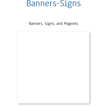
Banners-Signs
Banners, Signs, and Magnets