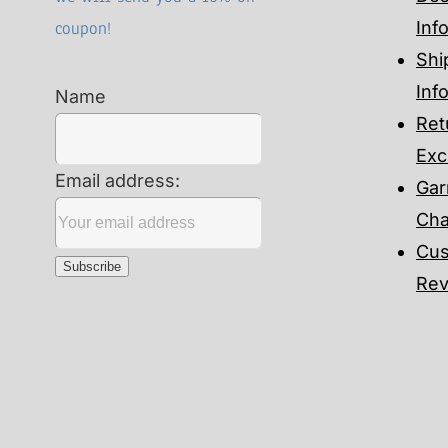
coupon!
Inf
Shi
Inf
Name
Ret
Exc
Email address:
Gar
Cha
Cus
Rev