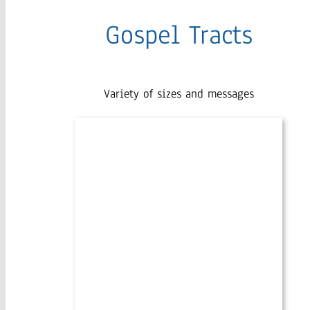
Gospel Tracts
Variety of sizes and messages