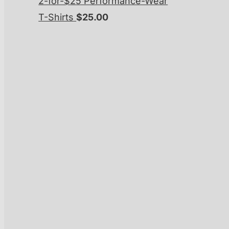
2-for-$25 Performance-Wear
T-Shirts
$
25.00