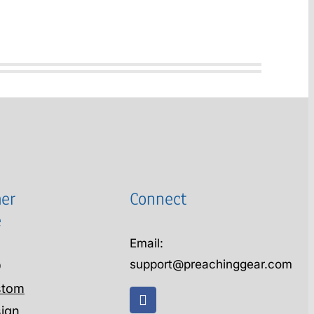
er
Connect
e
Email:
support@preachinggear.com
Q
stom
ign