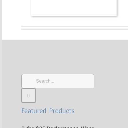
Search
for:
Featured Products