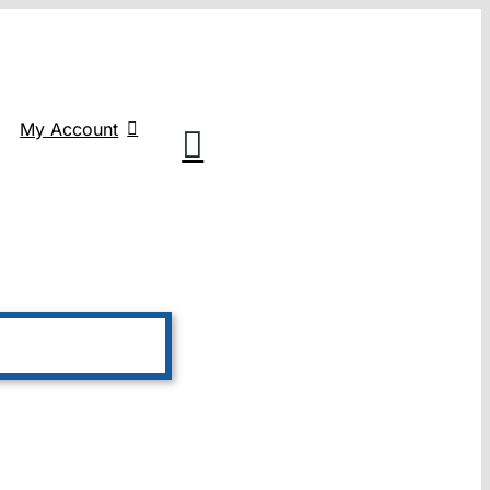
My Account