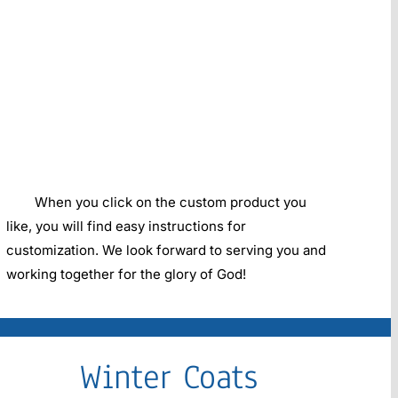
When you click on the custom product you
like, you will find easy instructions for
customization. We look forward to serving you and
working together for the glory of God!
Winter Coats